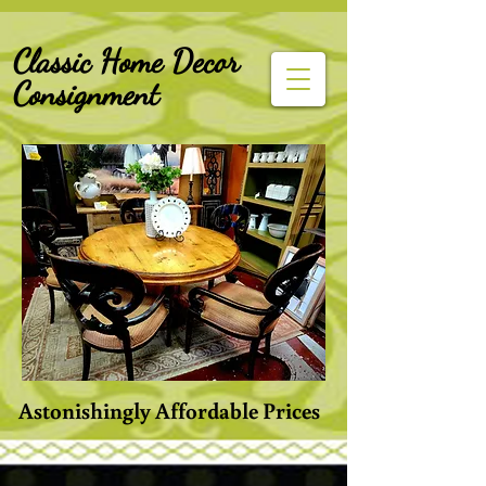
G-Z6BCCX9TY1
Classic Home Decor
Consignment
Astonishingly Affordable Prices