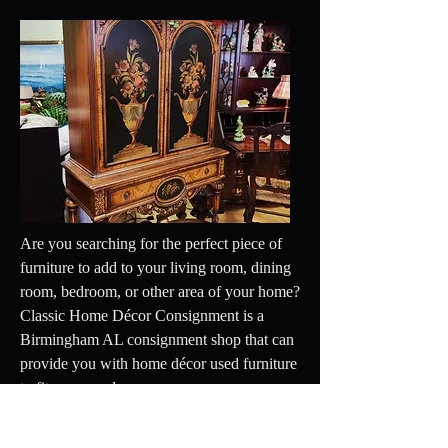
Are you searching for the perfect piece of
furniture to add to your living room, dining
room, bedroom, or other area of your home?
Classic Home Décor Consignment is a
Birmingham AL consignment shop that can
provide you with home décor used furniture
to fit your needs.
options from the toolbar.