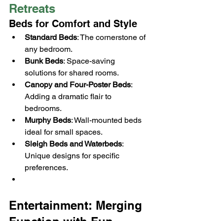
Retreats
Beds for Comfort and Style
Standard Beds
: The cornerstone of 
any bedroom.
Bunk Beds
: Space-saving 
solutions for shared rooms.
Canopy and Four-Poster Beds
: 
Adding a dramatic flair to 
bedrooms.
Murphy Beds
: Wall-mounted beds 
ideal for small spaces.
Sleigh Beds and Waterbeds
: 
Unique designs for specific 
preferences.
Entertainment: Merging 