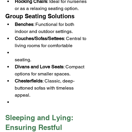
Rocking Chairs
: Ideal for nurseries 
or as a relaxing seating option.
Group Seating Solutions
Benches
: Functional for both 
indoor and outdoor settings.
Couches/Sofas/Settees
: Central to 
living rooms for comfortable 
seating.
Divans and Love Seats
: Compact 
options for smaller spaces.
Chesterfields
: Classic, deep-
buttoned sofas with timeless 
appeal.
Sleeping and Lying: 
Ensuring Restful 