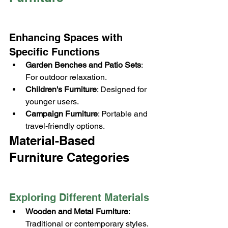
Enhancing Spaces with 
Specific Functions
Garden Benches and Patio Sets
: 
For outdoor relaxation.
Children's Furniture
: Designed for 
younger users.
Campaign Furniture
: Portable and 
travel-friendly options.
Material-Based 
Furniture Categories
Exploring Different Materials
Wooden and Metal Furniture
: 
Traditional or contemporary styles.