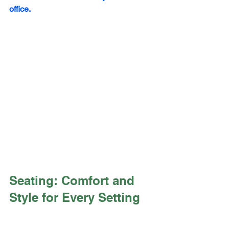
office.
Seating: Comfort and 
Style for Every Setting