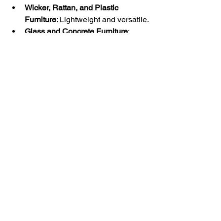
Wicker, Rattan, and Plastic 
Furniture
: Lightweight and versatile.
Glass and Concrete Furniture
: 
Modern choices for a minimalist 
look.
At Classic Home Décor Consignment 
in Pelham, Alabama, our collection 
reflects this vast array of furniture types. 
We specialize in used and second-
hand pieces, offering quality and style 
at affordable prices. Whether you're 
furnishing a new home or looking for a 
unique piece to complete your space, 
we have something to suit every taste 
and need.
Explore our diverse range at 
Classic 
Home Décor Consignment
and find the 
perfect piece to enhance your living or 
working environment.