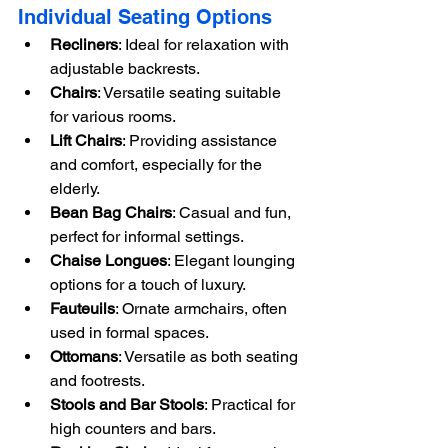
Individual Seating Options
Recliners
: Ideal for relaxation with 
adjustable backrests.
Chairs
: Versatile seating suitable 
for various rooms.
Lift Chairs
: Providing assistance 
and comfort, especially for the 
elderly.
Bean Bag Chairs
: Casual and fun, 
perfect for informal settings.
Chaise Longues
: Elegant lounging 
options for a touch of luxury.
Fauteuils
: Ornate armchairs, often 
used in formal spaces.
Ottomans
: Versatile as both seating 
and footrests.
Stools and Bar Stools
: Practical for 
high counters and bars.