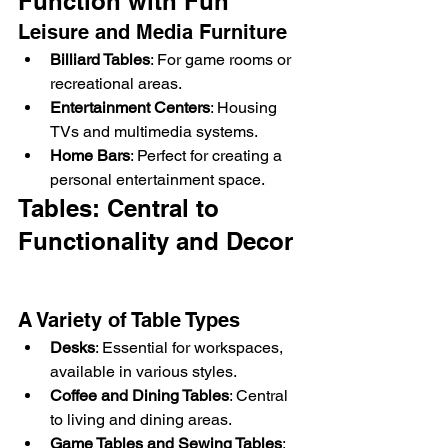
Function with Fun
Leisure and Media Furniture
Billiard Tables
: For game rooms or 
recreational areas.
Entertainment Centers
: Housing 
TVs and multimedia systems.
Home Bars
: Perfect for creating a 
personal entertainment space.
Tables: Central to 
Functionality and Decor
A Variety of Table Types
Desks
: Essential for workspaces, 
available in various styles.
Coffee and Dining Tables
: Central 
to living and dining areas.
Game Tables and Sewing Tables
: 