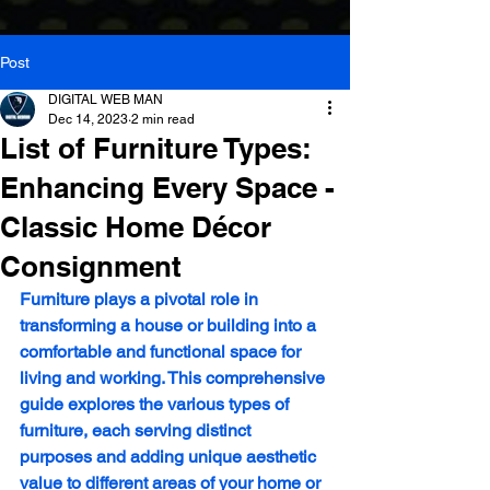
Post
DIGITAL WEB MAN
Dec 14, 2023
2 min read
List of Furniture Types:
Enhancing Every Space -
Classic Home Décor
Consignment
Furniture plays a pivotal role in 
transforming a house or building into a 
comfortable and functional space for 
living and working. This comprehensive 
guide explores the various types of 
furniture, each serving distinct 
purposes and adding unique aesthetic 
value to different areas of your home or 