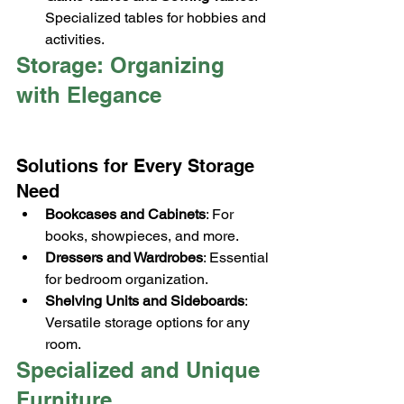
Specialized tables for hobbies and 
activities.
Storage: Organizing 
with Elegance
Solutions for Every Storage 
Need
Bookcases and Cabinets
: For 
books, showpieces, and more.
Dressers and Wardrobes
: Essential 
for bedroom organization.
Shelving Units and Sideboards
: 
Versatile storage options for any 
room.
Specialized and Unique 
Furniture