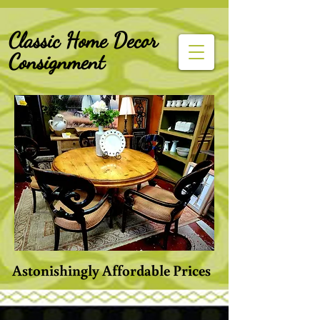
G-Z6BCCX9TY1
Classic Home Decor
Consignment
Astonishingly Affordable Prices