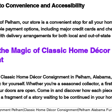
o Convenience and Accessibility
of Pelham, our store is a convenient stop for all your ho
ible payment options, including major credit cards and ch
ith delivery arrangements for both local and out-of-state
the Magic of Classic Home Décor 
t
sit Classic Home Décor Consignment in Pelham, Alabama,
for yourself. Whether you're a seasoned collector, a first
our doors are open. Come in and discover how each piece 
ut a fragment of a story waiting to be continued in your h
ignment Pelham
Classic Home Décor Consignment
Pelham Alabama Furn