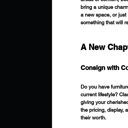
bring a unique charm
a new space, or just 
something that will r
A New Chapt
Consign with C
Do you have furniture
current lifestyle? 
giving your cherishe
the pricing, display,
their worth.