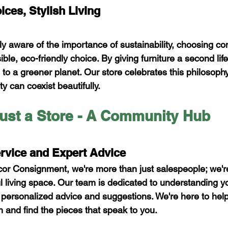
ces, Stylish Living
ly aware of the importance of sustainability, choosing c
sible, eco-friendly choice. By giving furniture a second lif
to a greener planet. Our store celebrates this philosophy
ty can coexist beautifully.
ust a Store - A Community Hub
rvice and Expert Advice
r Consignment, we're more than just salespeople; we're
ful living space. Our team is dedicated to understanding 
g personalized advice and suggestions. We're here to hel
n and find the pieces that speak to you.