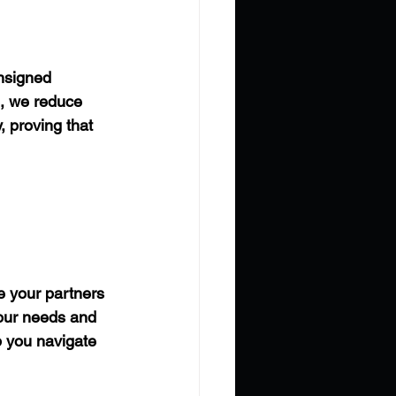
onsigned 
e, we reduce 
, proving that 
 your partners 
your needs and 
p you navigate 