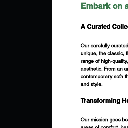
Embark on a
A Curated Colle
Our carefully curate
unique, the classic, 
range of high-quality
aesthetic. From an an
contemporary sofa tha
and style.
Transforming H
Our mission goes beyo
areas of comfort, beau