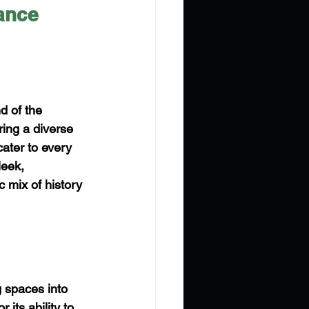
ance
d of the 
ring a diverse 
ater to every 
leek, 
 mix of history 
g spaces into 
 its ability to 