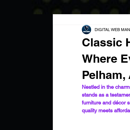
All Posts
DIGITAL WEB MAN
Classic
Where Ev
Pelham,
Nestled in the char
stands as a testament
furniture and décor s
quality meets afforda