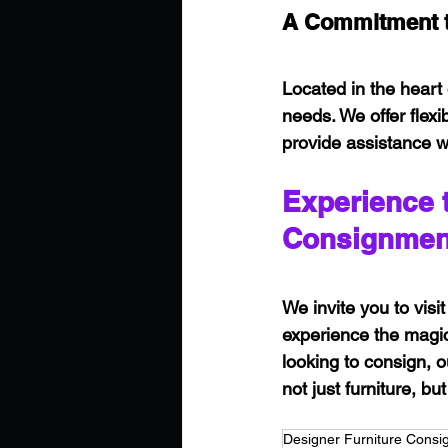
A Commitment t
Located in the heart 
needs. We offer flex
provide assistance w
Experience 
Consignmen
We invite you to vi
experience the magic 
looking to consign, 
not just furniture, b
Designer Furniture Cons