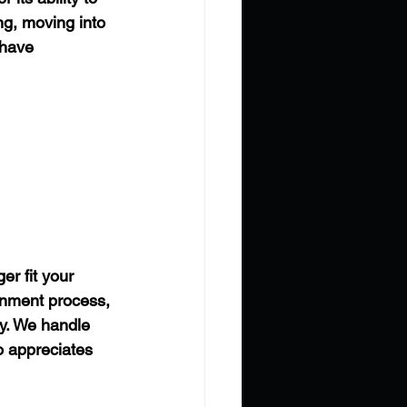
g, moving into 
 have 
er fit your 
gnment process, 
y. We handle 
o appreciates 