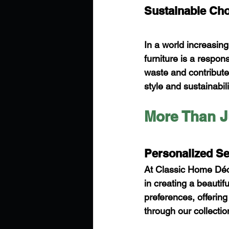
Sustainable Choi
In a world increasing
furniture is a respon
waste and contribute 
style and sustainabili
More Than J
Personalized Se
At Classic Home Déco
in creating a beauti
preferences, offerin
through our collectio