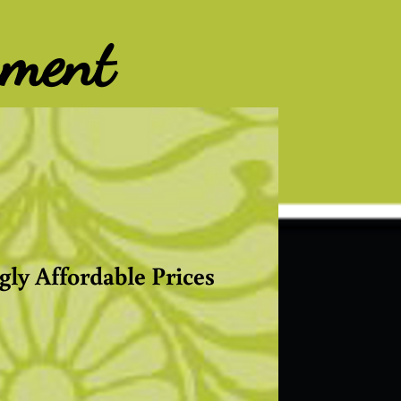
nment
gly Affordable Prices