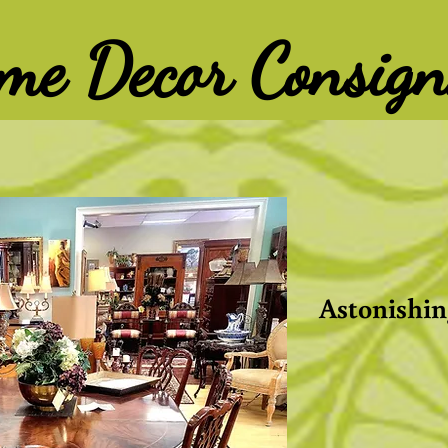
ome Decor Consig
Astonishin