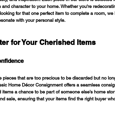
 and character to your home. Whether you're redecoratin
looking for that one perfect item to complete a room, we
esonate with your personal style.
er for Your Cherished Items
onfidence
 pieces that are too precious to be discarded but no long
Classic Home Décor Consignment offers a seamless consi
d items a chance to be part of someone else's home stor
 and sale, ensuring that your items find the right buyer wh