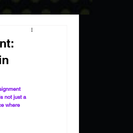
nt:
in
signment 
 not just a 
ace where 