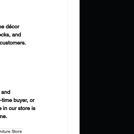
me décor 
ecks, and 
 customers.
 and 
-time buyer, or 
in our store is 
ome.
iture Store