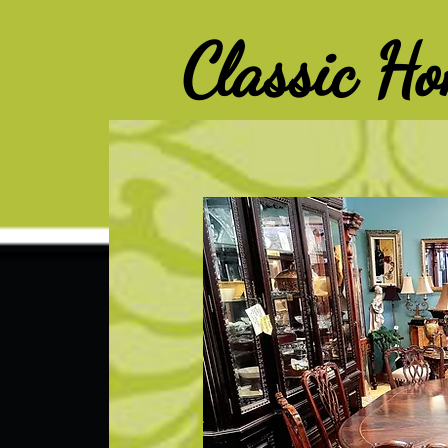
G-Z6BCCX9TY1
Classic H