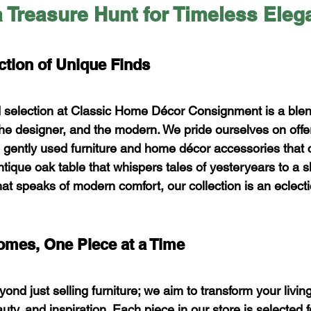
 Treasure Hunt for Timeless Eleg
ction of Unique Finds
d selection at Classic Home Décor Consignment is a blen
the designer, and the modern. We pride ourselves on offe
, gently used furniture and home décor accessories that c
tique oak table that whispers tales of yesteryears to a s
t speaks of modern comfort, our collection is an eclectic
omes, One Piece at a Time
nd just selling furniture; we aim to transform your livin
ty, and inspiration. Each piece in our store is selected for