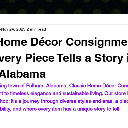
Nov 24, 2023
2 min read
 Home Décor Consignme
ery Piece Tells a Story 
 Alabama
ming town of Pelham, Alabama, Classic Home Décor Con
 to timeless elegance and sustainable living. Our store is
hop; it's a journey through diverse styles and eras, a pl
bility, and where every item has a unique story to tell.