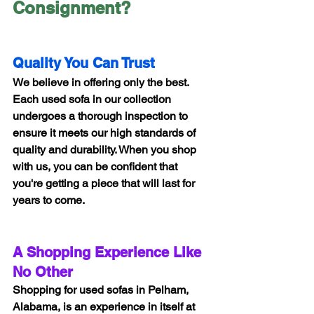
Consignment?
Quality You Can Trust
We believe in offering only the best. 
Each used sofa in our collection 
undergoes a thorough inspection to 
ensure it meets our high standards of 
quality and durability. When you shop 
with us, you can be confident that 
you're getting a piece that will last for 
years to come.
A Shopping Experience Like 
No Other
Shopping for used sofas in Pelham, 
Alabama, is an experience in itself at 