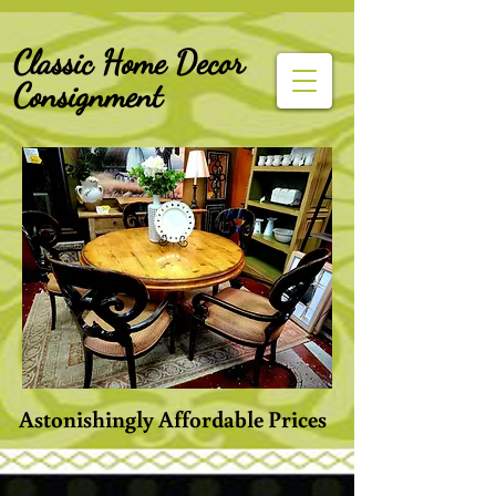
G-Z6BCCX9TY1
Classic Home Decor
Consignment
Astonishingly Affordable Prices