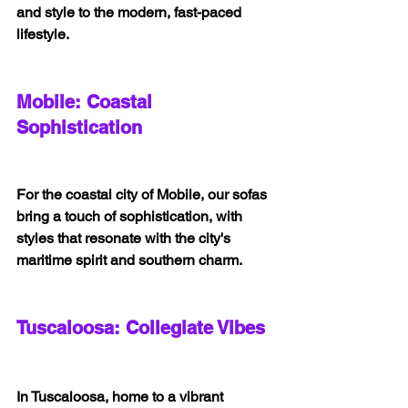
and style to the modern, fast-paced 
lifestyle.
Mobile: Coastal 
Sophistication
For the coastal city of Mobile, our sofas 
bring a touch of sophistication, with 
styles that resonate with the city's 
maritime spirit and southern charm.
Tuscaloosa: Collegiate Vibes
In Tuscaloosa, home to a vibrant 