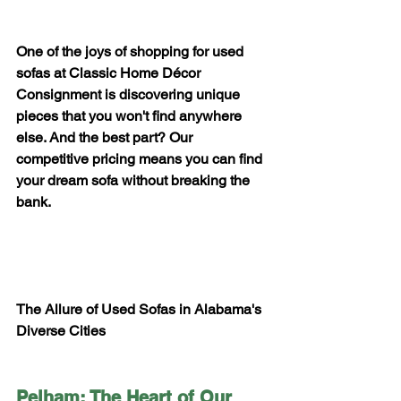
One of the joys of shopping for used 
sofas at Classic Home Décor 
Consignment is discovering unique 
pieces that you won't find anywhere 
else. And the best part? Our 
competitive pricing means you can find 
your dream sofa without breaking the 
bank.
The Allure of Used Sofas in Alabama's 
Diverse Cities
Pelham: The Heart of Our 