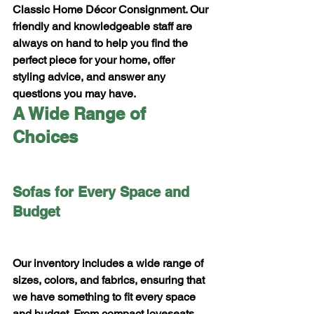
Classic Home Décor Consignment. Our 
friendly and knowledgeable staff are 
always on hand to help you find the 
perfect piece for your home, offer 
styling advice, and answer any 
questions you may have.
A Wide Range of 
Choices
Sofas for Every Space and 
Budget
Our inventory includes a wide range of 
sizes, colors, and fabrics, ensuring that 
we have something to fit every space 
and budget. From compact loveseats 