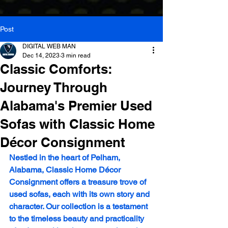
Post
DIGITAL WEB MAN
Dec 14, 2023
3 min read
Classic Comforts:
Journey Through
Alabama's Premier Used
Sofas with Classic Home
Décor Consignment
Nestled in the heart of Pelham, 
Alabama, Classic Home Décor 
Consignment offers a treasure trove of 
used sofas, each with its own story and 
character. Our collection is a testament 
to the timeless beauty and practicality 