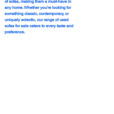
of sofas, making them a must-have in 
any home. Whether you're looking for 
something classic, contemporary, or 
uniquely eclectic, our range of used 
sofas for sale caters to every taste and 
preference.