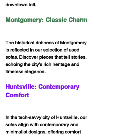
downtown loft.
Montgomery: Classic Charm
The historical richness of Montgomery 
is reflected in our selection of used 
sofas. Discover pieces that tell stories, 
echoing the city's rich heritage and 
timeless elegance.
Huntsville: Contemporary 
Comfort
In the tech-savvy city of Huntsville, our 
sofas align with contemporary and 
minimalist designs, offering comfort 