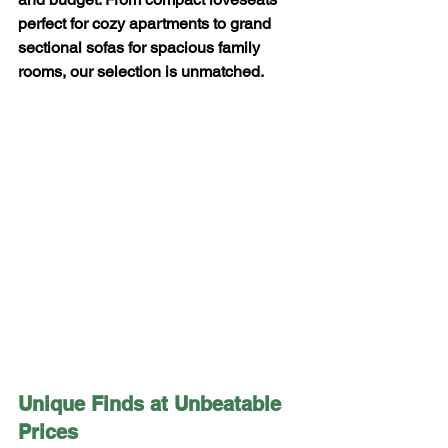
perfect for cozy apartments to grand 
sectional sofas for spacious family 
rooms, our selection is unmatched.
Unique Finds at Unbeatable 
Prices