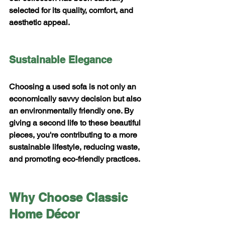
selected for its quality, comfort, and 
aesthetic appeal.
Sustainable Elegance
Choosing a used sofa is not only an 
economically savvy decision but also 
an environmentally friendly one. By 
giving a second life to these beautiful 
pieces, you're contributing to a more 
sustainable lifestyle, reducing waste, 
and promoting eco-friendly practices.
Why Choose Classic 
Home Décor 