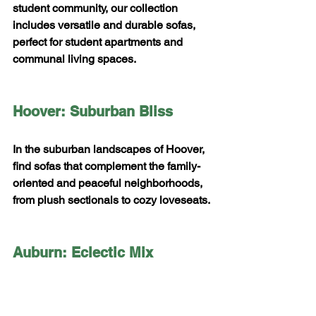
student community, our collection 
includes versatile and durable sofas, 
perfect for student apartments and 
communal living spaces.
Hoover: Suburban Bliss
In the suburban landscapes of Hoover, 
find sofas that complement the family-
oriented and peaceful neighborhoods, 
from plush sectionals to cozy loveseats.
Auburn: Eclectic Mix
Auburn's eclectic spirit is matched by 