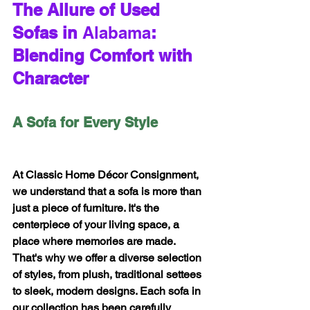
The Allure of Used 
Sofas in 
Alabama
: 
Blending Comfort with 
Character
A Sofa for Every Style
At Classic Home Décor Consignment, 
we understand that a sofa is more than 
just a piece of furniture. It's the 
centerpiece of your living space, a 
place where memories are made. 
That's why we offer a diverse selection 
of styles, from plush, traditional settees 
to sleek, modern designs. Each sofa in 
our collection has been carefully 