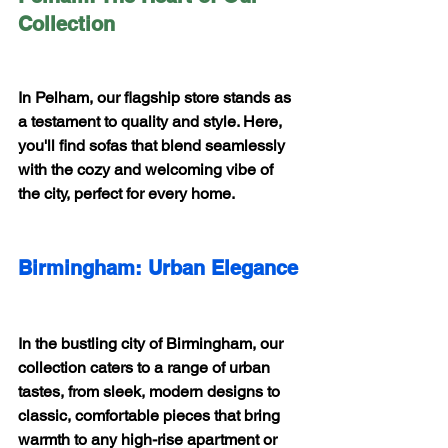
Collection
In Pelham, our flagship store stands as 
a testament to quality and style. Here, 
you'll find sofas that blend seamlessly 
with the cozy and welcoming vibe of 
the city, perfect for every home.
Birmingham: Urban Elegance
In the bustling city of Birmingham, our 
collection caters to a range of urban 
tastes, from sleek, modern designs to 
classic, comfortable pieces that bring 
warmth to any high-rise apartment or 