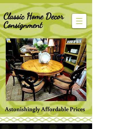
G-Z6BCCX9TY1
Classic Home Decor
Consignment
Astonishingly Affordable Prices