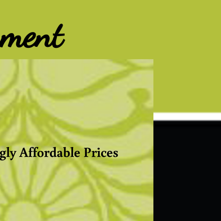
nment
gly Affordable Prices