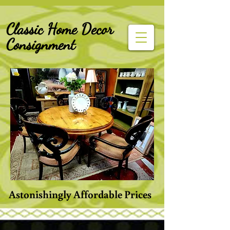
G-Z6BCCX9TY1
Classic Home Decor
Consignment
Astonishingly Affordable Prices