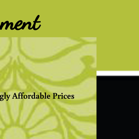
nment
gly Affordable Prices