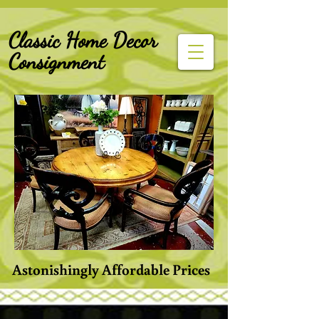
G-Z6BCCX9TY1
Classic Home Decor
Consignment
Astonishingly Affordable Prices