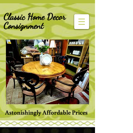
G-Z6BCCX9TY1
Classic Home Decor
Consignment
Astonishingly Affordable Prices