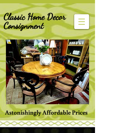
G-Z6BCCX9TY1
Classic Home Decor
Consignment
Astonishingly Affordable Prices