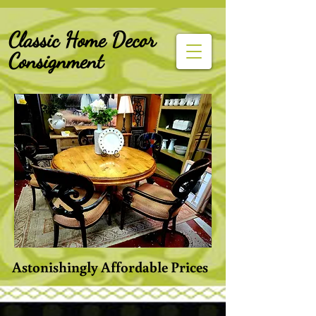
G-Z6BCCX9TY1
Classic Home Decor
Consignment
Astonishingly Affordable Prices