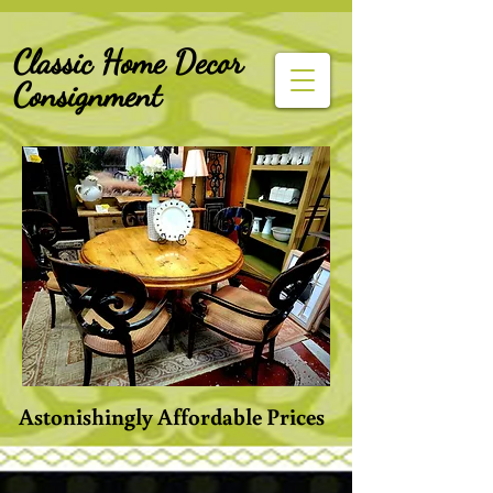
G-Z6BCCX9TY1
Classic Home Decor
Consignment
Astonishingly Affordable Prices