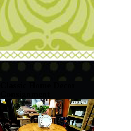
Classic Home Decor
Consignment