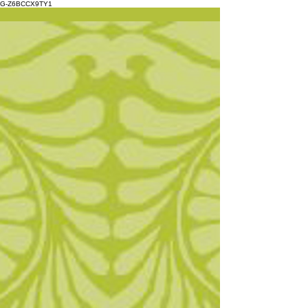
G-Z6BCCX9TY1