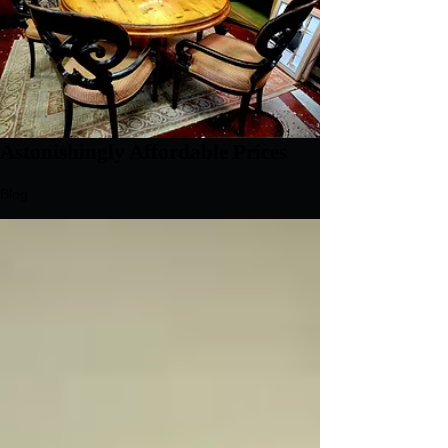
Astonishingly Affordable Prices
Blog